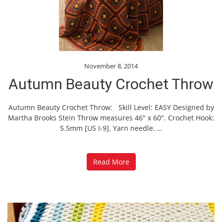
November 8, 2014
Autumn Beauty Crochet Throw
Autumn Beauty Crochet Throw: Skill Level: EASY Designed by
Martha Brooks Stein Throw measures 46″ x 60″. Crochet Hook:
5.5mm [US I-9]. Yarn needle.
…
Read More