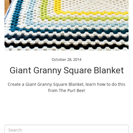
October 28, 2014
Giant Granny Square Blanket
Create a Giant Granny Square Blanket, learn how to do this
from The Purl Bee!
S