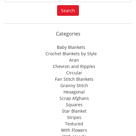
e
a
Search
r
c
h
f
Categories
o
r
Baby Blankets
:
Crochet Blankets by Style
Aran
Chevron and Ripples
Circular
Fan Stitch Blankets
Granny Stitch
Hexagonal
Scrap Afghans
Squares
Star Blanket
Stripes
Textured
With Flowers