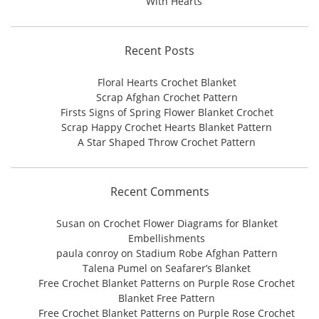
With Hearts
Recent Posts
Floral Hearts Crochet Blanket
Scrap Afghan Crochet Pattern
Firsts Signs of Spring Flower Blanket Crochet
Scrap Happy Crochet Hearts Blanket Pattern
A Star Shaped Throw Crochet Pattern
Recent Comments
Susan
on
Crochet Flower Diagrams for Blanket
Embellishments
paula conroy
on
Stadium Robe Afghan Pattern
Talena Pumel
on
Seafarer’s Blanket
Free Crochet Blanket Patterns
on
Purple Rose Crochet
Blanket Free Pattern
Free Crochet Blanket Patterns
on
Purple Rose Crochet