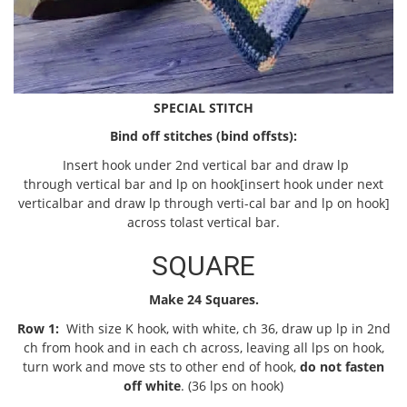
SPECIAL STITCH
Bind off stitches (bind off
sts):
Insert hook under 2nd vertical bar and draw lp
through vertical bar and lp on hook[insert hook under next
verticalbar and draw lp through verti-cal bar and lp on hook]
across tolast vertical bar.
SQUARE
Make 24 Squares.
Row 1:
With size K hook, with white, ch 36, draw up lp in 2nd
ch from hook and in each ch across, leaving all lps on hook,
turn work and move sts to other end of hook,
do not fasten
off white
. (36 lps on hook)