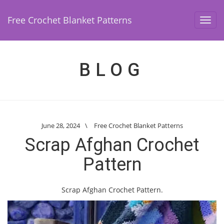
Free Crochet Blanket Patterns
Toggl
navig
BLOG
June 28, 2024
\
Free Crochet Blanket Patterns
Scrap Afghan Crochet
Pattern
Scrap Afghan Crochet Pattern.