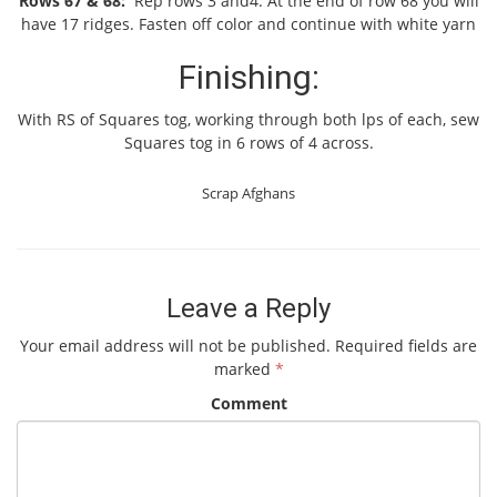
Rows 67 & 68:
Rep rows 3 and4. At the end of row 68 you will
have 17 ridges. Fasten off color and continue with white yarn
Finishing:
With RS of Squares tog, working through both lps of each, sew
Squares tog in 6 rows of 4 across.
Scrap Afghans
Leave a Reply
Your email address will not be published.
Required fields are
marked
*
Comment