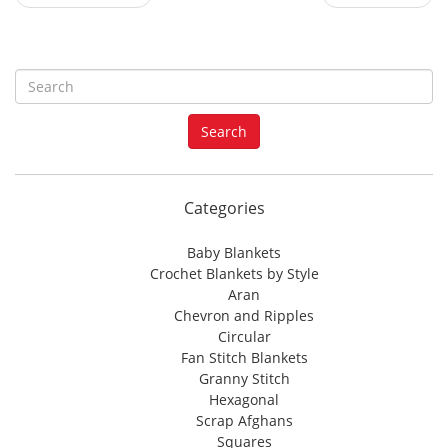
S
e
a
Search
r
c
h
f
Categories
o
r
Baby Blankets
:
Crochet Blankets by Style
Aran
Chevron and Ripples
Circular
Fan Stitch Blankets
Granny Stitch
Hexagonal
Scrap Afghans
Squares