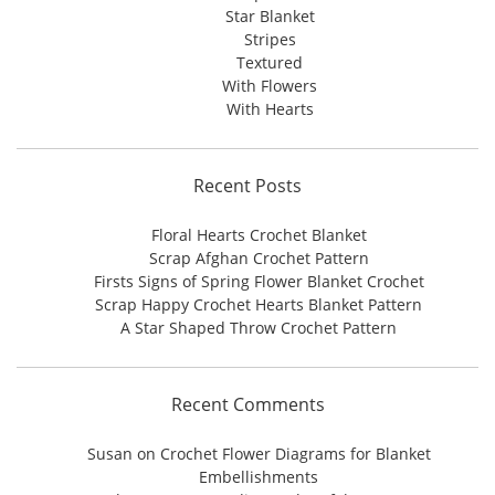
Star Blanket
Stripes
Textured
With Flowers
With Hearts
Recent Posts
Floral Hearts Crochet Blanket
Scrap Afghan Crochet Pattern
Firsts Signs of Spring Flower Blanket Crochet
Scrap Happy Crochet Hearts Blanket Pattern
A Star Shaped Throw Crochet Pattern
Recent Comments
Susan
on
Crochet Flower Diagrams for Blanket
Embellishments