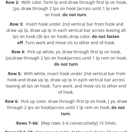
Row 2:
With color, form lp and draw through first lp on hook,
[yo, draw through 2 lps on hook ]across until 1 lp rem
on hook,
do not turn
.
.
Row 3:
Insert hook under 2nd vertical bar from hook and
draw up lp, draw up lp in each vertical bar across leaving all
lps on hook (36 lps on hook) ,drop color,
do not fasten
off
.Turn work and move sts to other end of hook.
Row 4:
Pick up white, yo, draw through first lp on hook,
[yo,draw through 2 lps on hook]across until 1 lp rem on hook,
do not turn
.
Row 5:
With white, insert hook under 2nd vertical bar from
hook and draw up lp, draw up lp in each vertical bar across
leaving all lps on hook. Turn work. and move sts to other end
of hook.
Row 6:
Pick up color, draw through first lp on hook, [ yo, draw
through 2 lps on hook]across until 1 lp rem on hook,
do not
turn
.
.
Rows 7–66:
[Rep rows 3–6 consecutively] 15 times.