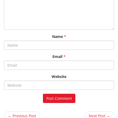
Name
*
Email
*
Website
← Previous Post
Next Post →