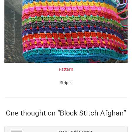
Pattern
Stripes
One thought on “
Block Stitch Afghan
”