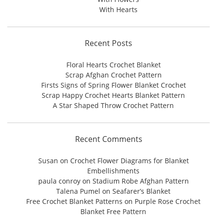
With Hearts
Recent Posts
Floral Hearts Crochet Blanket
Scrap Afghan Crochet Pattern
Firsts Signs of Spring Flower Blanket Crochet
Scrap Happy Crochet Hearts Blanket Pattern
A Star Shaped Throw Crochet Pattern
Recent Comments
Susan
on
Crochet Flower Diagrams for Blanket
Embellishments
paula conroy
on
Stadium Robe Afghan Pattern
Talena Pumel
on
Seafarer’s Blanket
Free Crochet Blanket Patterns
on
Purple Rose Crochet
Blanket Free Pattern