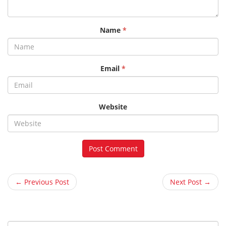
Name
*
Email
*
Website
← Previous Post
Next Post →
S