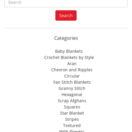
e
a
Search
r
c
h
f
Categories
o
r
Baby Blankets
:
Crochet Blankets by Style
Aran
Chevron and Ripples
Circular
Fan Stitch Blankets
Granny Stitch
Hexagonal
Scrap Afghans
Squares
Star Blanket
Stripes
Textured
With Flowers