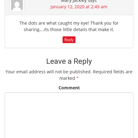
Mary Jackley
says
January 12, 2020 at 2:49 am
The dots are what caught my eye! Thank you for
sharing….its those little details that make it.
Reply
Leave a Reply
Your email address will not be published.
Required fields are
marked
*
Comment