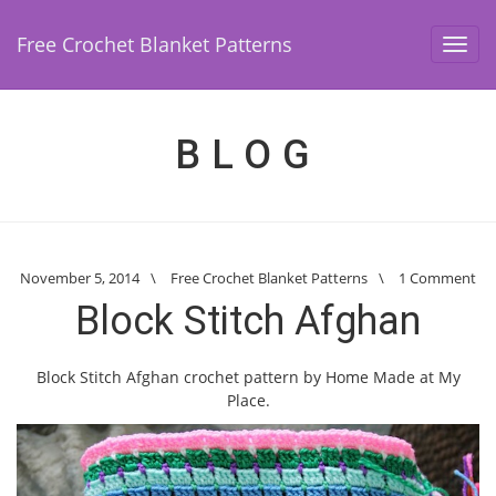
Free Crochet Blanket Patterns
Toggl
navig
BLOG
November 5, 2014
\
Free Crochet Blanket Patterns
\
1 Comment
Block Stitch Afghan
Block Stitch Afghan crochet pattern by Home Made at My
Place.