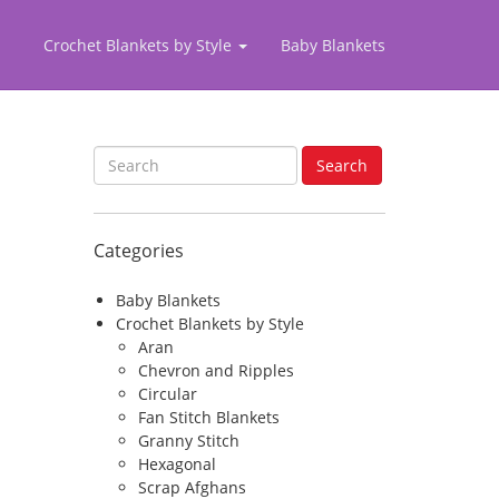
Crochet Blankets by Style
Baby Blankets
S
Search
e
a
r
Categories
c
h
f
Baby Blankets
o
Crochet Blankets by Style
r
Aran
:
Chevron and Ripples
Circular
Fan Stitch Blankets
Granny Stitch
Hexagonal
Scrap Afghans