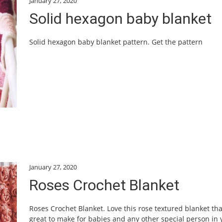
January 27, 2020
Solid hexagon baby blanket
Solid hexagon baby blanket pattern. Get the pattern
January 27, 2020
Roses Crochet Blanket
Roses Crochet Blanket. Love this rose textured blanket tha
great to make for babies and any other special person in 