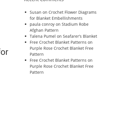
Susan
on
Crochet Flower Diagrams
for Blanket Embellishments
paula conroy
on
Stadium Robe
Afghan Pattern
Talena Pumel
on
Seafarer’s Blanket
Free Crochet Blanket Patterns
on
Purple Rose Crochet Blanket Free
for
Pattern
Free Crochet Blanket Patterns
on
Purple Rose Crochet Blanket Free
Pattern