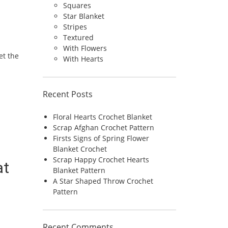
Squares
Star Blanket
Stripes
Textured
With Flowers
et the
With Hearts
Recent Posts
Floral Hearts Crochet Blanket
Scrap Afghan Crochet Pattern
Firsts Signs of Spring Flower
Blanket Crochet
Scrap Happy Crochet Hearts
at
Blanket Pattern
A Star Shaped Throw Crochet
Pattern
Recent Comments