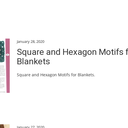
January 28, 2020
Square and Hexagon Motifs 
Blankets
Square and Hexagon Motifs for Blankets.
January 27, 2020