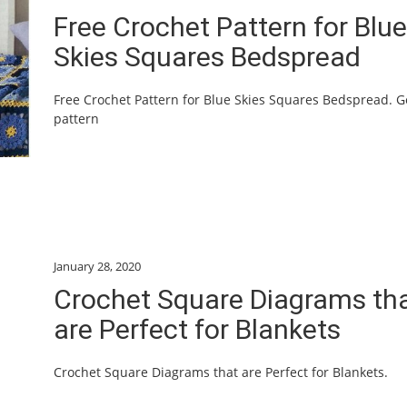
Free Crochet Pattern for Blue
Skies Squares Bedspread
Free Crochet Pattern for Blue Skies Squares Bedspread. G
pattern
January 28, 2020
Crochet Square Diagrams th
are Perfect for Blankets
Crochet Square Diagrams that are Perfect for Blankets.