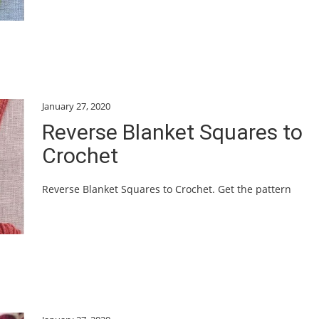
January 27, 2020
Reverse Blanket Squares to
Crochet
Reverse Blanket Squares to Crochet. Get the pattern