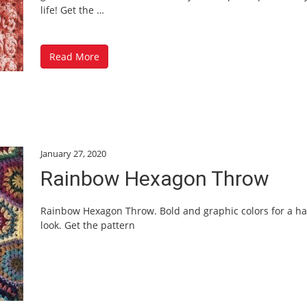
life! Get the
…
Read More
January 27, 2020
Rainbow Hexagon Throw
Rainbow Hexagon Throw. Bold and graphic colors for a h
look. Get the pattern