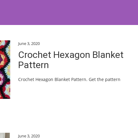
June 3, 2020
Crochet Hexagon Blanket
Pattern
Crochet Hexagon Blanket Pattern. Get the pattern
June 3, 2020