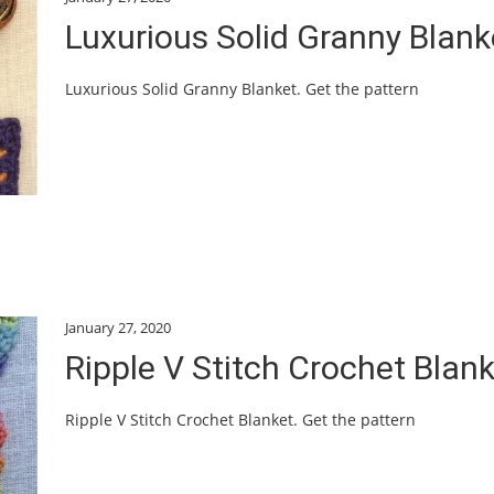
Luxurious Solid Granny Blank
Luxurious Solid Granny Blanket. Get the pattern
January 27, 2020
Ripple V Stitch Crochet Blan
Ripple V Stitch Crochet Blanket. Get the pattern