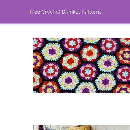
Free Crochet Blanket Patterns