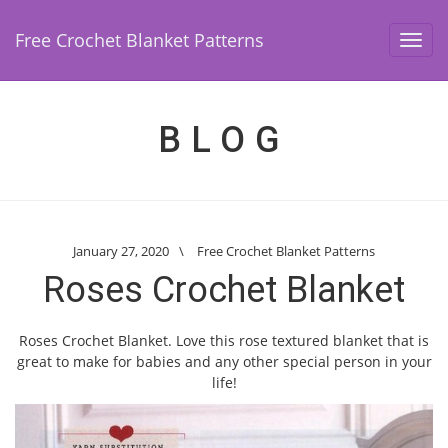
Free Crochet Blanket Patterns
Toggl
navig
BLOG
January 27, 2020
\
Free Crochet Blanket Patterns
Roses Crochet Blanket
Roses Crochet Blanket. Love this rose textured blanket that is
great to make for babies and any other special person in your
life!