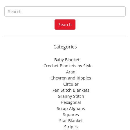
S
e
a
Search
r
c
h
f
Categories
o
r
Baby Blankets
:
Crochet Blankets by Style
Aran
Chevron and Ripples
Circular
Fan Stitch Blankets
Granny Stitch
Hexagonal
Scrap Afghans
Squares
Star Blanket
Stripes