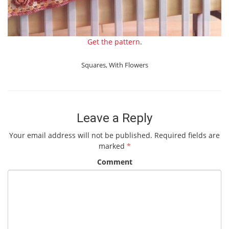
Get the pattern
.
Squares
,
With Flowers
Leave a Reply
Your email address will not be published.
Required fields are
marked
*
Comment