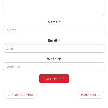
Name
*
Email
*
Website
← Previous Post
Next Post →