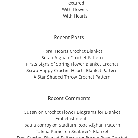
Textured
With Flowers
With Hearts
Recent Posts
Floral Hearts Crochet Blanket
Scrap Afghan Crochet Pattern
Firsts Signs of Spring Flower Blanket Crochet
Scrap Happy Crochet Hearts Blanket Pattern
A Star Shaped Throw Crochet Pattern
Recent Comments
Susan
on
Crochet Flower Diagrams for Blanket
Embellishments
paula conroy
on
Stadium Robe Afghan Pattern
Talena Pumel
on
Seafarer’s Blanket
Free Crochet Blanket Patterns
on
Purple Rose Crochet