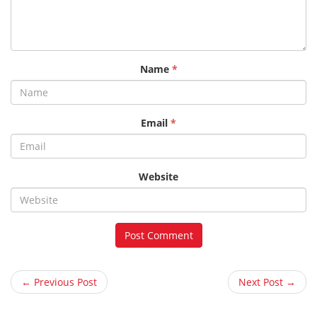
Name
*
Email
*
Website
← Previous Post
Next Post →