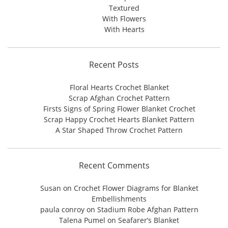
Textured
With Flowers
With Hearts
Recent Posts
Floral Hearts Crochet Blanket
Scrap Afghan Crochet Pattern
Firsts Signs of Spring Flower Blanket Crochet
Scrap Happy Crochet Hearts Blanket Pattern
A Star Shaped Throw Crochet Pattern
Recent Comments
Susan
on
Crochet Flower Diagrams for Blanket
Embellishments
paula conroy
on
Stadium Robe Afghan Pattern
Talena Pumel
on
Seafarer’s Blanket