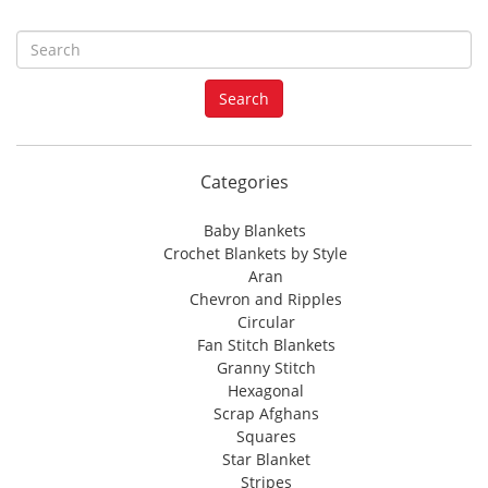
S
e
a
Search
r
c
h
f
Categories
o
r
Baby Blankets
:
Crochet Blankets by Style
Aran
Chevron and Ripples
Circular
Fan Stitch Blankets
Granny Stitch
Hexagonal
Scrap Afghans
Squares
Star Blanket
Stripes