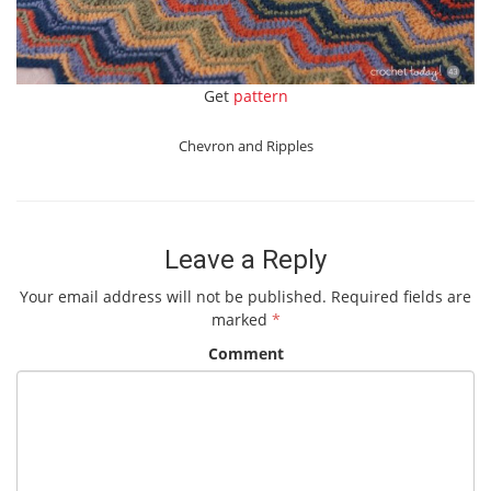
Get
pattern
Chevron and Ripples
Leave a Reply
Your email address will not be published.
Required fields are
marked
*
Comment