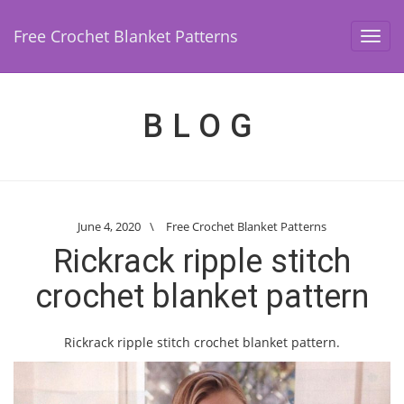
Free Crochet Blanket Patterns
Toggl
navig
BLOG
June 4, 2020
\
Free Crochet Blanket Patterns
Rickrack ripple stitch
crochet blanket pattern
Rickrack ripple stitch crochet blanket pattern.