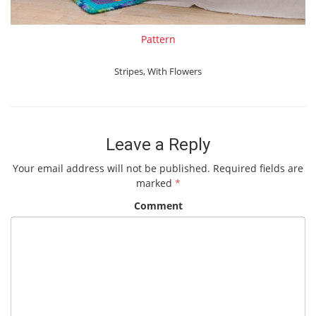
Pattern
Stripes
,
With Flowers
Leave a Reply
Your email address will not be published.
Required fields are
marked
*
Comment