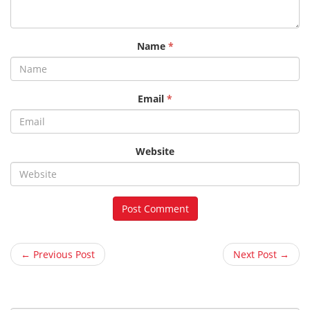
Name
*
Email
*
Website
← Previous Post
Next Post →