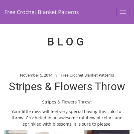
Free Crochet Blanket Patterns
Toggl
navig
BLOG
November 5, 2014
\
Free Crochet Blanket Patterns
Stripes & Flowers Throw
Stripes & Flowers Throw:
Your little miss will feel very special having this colorful
throw! Crocheted in an awesome rainbow of colors and
sprinkled with blossoms, it is sure to please.