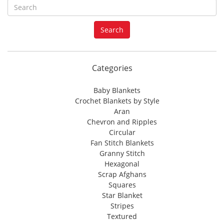
S
e
a
Search
r
c
h
f
Categories
o
r
Baby Blankets
:
Crochet Blankets by Style
Aran
Chevron and Ripples
Circular
Fan Stitch Blankets
Granny Stitch
Hexagonal
Scrap Afghans
Squares
Star Blanket
Stripes
Textured