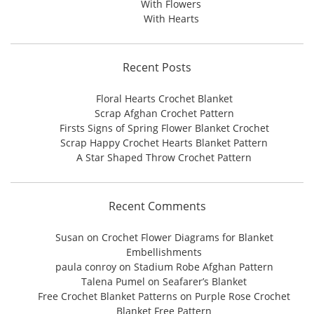
With Flowers
With Hearts
Recent Posts
Floral Hearts Crochet Blanket
Scrap Afghan Crochet Pattern
Firsts Signs of Spring Flower Blanket Crochet
Scrap Happy Crochet Hearts Blanket Pattern
A Star Shaped Throw Crochet Pattern
Recent Comments
Susan
on
Crochet Flower Diagrams for Blanket
Embellishments
paula conroy
on
Stadium Robe Afghan Pattern
Talena Pumel
on
Seafarer’s Blanket
Free Crochet Blanket Patterns
on
Purple Rose Crochet
Blanket Free Pattern