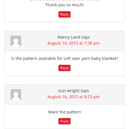
Thank you so much!
Reply
Nancy Land
says
August 16, 2015 at 7:38 pm
Is the pattern available for Left over yarn baby blanket?
Reply
suzi wright
says
August 16, 2015 at 8:23 pm
Want the pattern
Reply