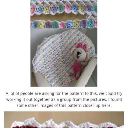
A lot of people are asking for the pattern to this, we could try
working it out together as a group from the pictures. I found
some other images of this pattern closer up here: