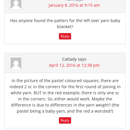
January 8, 2016 at 9:15 am
Has anyone found the patters for the left over yarn baby
blanket?
Reply
Catlady
says
April 12, 2016 at 12:38 pm
In the picture of the pastel coloured squares, there are
indeed 2 sc in the corners for the first round of joining in
white yarn. BUT in the red example, there is only one sc
in the corners. So, either would work. Maybe the
difference is due to differences in the yarn weight? (the
pastel being a baby yarn, and the red a worsted?)
Reply