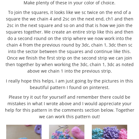
Make plenty of these in your color of choice.
To join the squares, it looks like we sc twice on the end of a
square the we chain 4 and 2sc on the next end, ch1 and then
2sc in the next square and so on and that is how we join the
squares together. We create an entire strip like this and then
do a second round on the strip where we now work into the
chain 4 from the previous round by 3dc, chain 1, 3dc then sc
into the sector between the squares and continue like this.
Once we finish the first strip on the second strip we can join
then together by when working the 3dc, chain 1, 3dc as noted
above we chain 1 into the previous strip.
I really hope this helps, I am just going by the pictures in this
beautiful pattern I found on pinterest.
Please try it out for yourself and remember there could be
mistakes in what I wrote above and I would appreciate your
help for this pattern in the comments section below. Together
we can work this pattern out!