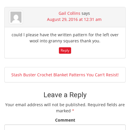
Gail Collins
says
August 29, 2016 at 12:31 am
could l please have the written pattern for the left over
wool into granny squares thank you.
Reply
Stash Buster Crochet Blanket Patterns You Can't Resist!
Leave a Reply
Your email address will not be published.
Required fields are
marked
*
Comment