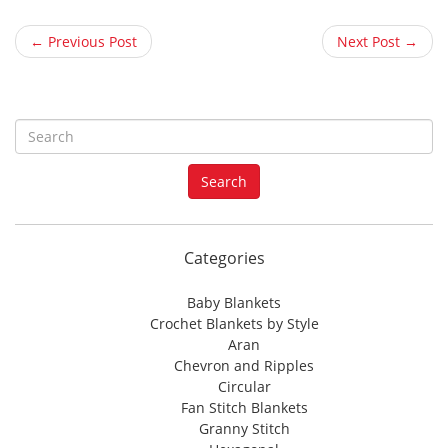
← Previous Post
Next Post →
S
e
a
Search
r
c
h
f
Categories
o
r
Baby Blankets
:
Crochet Blankets by Style
Aran
Chevron and Ripples
Circular
Fan Stitch Blankets
Granny Stitch