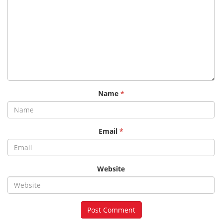
Name
*
Email
*
Website