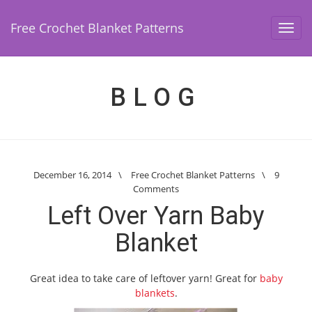
Free Crochet Blanket Patterns
Toggl
navig
BLOG
December 16, 2014
\
Free Crochet Blanket Patterns
\
9
Comments
Left Over Yarn Baby
Blanket
Great idea to take care of leftover yarn! Great for
baby
blankets
.