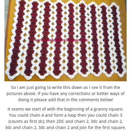
So I am just going to write this down as I see it from the
pictures above. If you have any corrections or better ways of
doing it please add that in the comments below!
It seems we start of with the beginning of a granny square.
You could chain 4 and form a loop then you could chain 3
(counts as first dc), then 2DC and chain 2, 3dc and chain 2,
3dc and chain 2, 3dc and chain 2 and join for the first square.