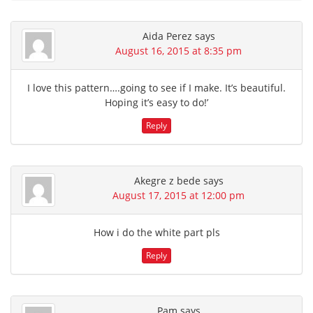
Aida Perez
says
August 16, 2015 at 8:35 pm
I love this pattern….going to see if I make. It’s beautiful.
Hoping it’s easy to do!’
Reply
Akegre z bede
says
August 17, 2015 at 12:00 pm
How i do the white part pls
Reply
Pam
says