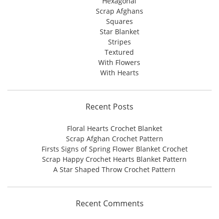
Hexagonal
Scrap Afghans
Squares
Star Blanket
Stripes
Textured
With Flowers
With Hearts
Recent Posts
Floral Hearts Crochet Blanket
Scrap Afghan Crochet Pattern
Firsts Signs of Spring Flower Blanket Crochet
Scrap Happy Crochet Hearts Blanket Pattern
A Star Shaped Throw Crochet Pattern
Recent Comments