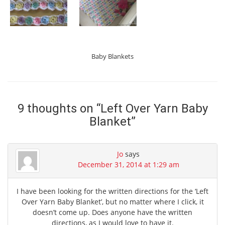
Baby Blankets
9 thoughts on “
Left Over Yarn Baby
Blanket
”
Jo
says
December 31, 2014 at 1:29 am
I have been looking for the written directions for the ‘Left
Over Yarn Baby Blanket’, but no matter where I click, it
doesn’t come up. Does anyone have the written
directions, as I would love to have it.