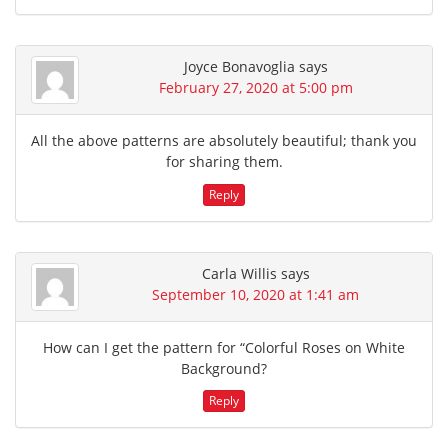
Joyce Bonavoglia
says
February 27, 2020 at 5:00 pm
All the above patterns are absolutely beautiful; thank you
for sharing them.
Reply
Carla Willis
says
September 10, 2020 at 1:41 am
How can I get the pattern for “Colorful Roses on White
Background?
Reply