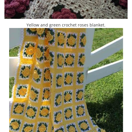
Yellow and green crochet roses blanket.