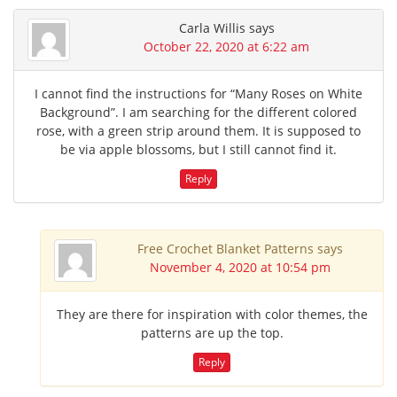
Carla Willis
says
October 22, 2020 at 6:22 am
I cannot find the instructions for “Many Roses on White
Background”. I am searching for the different colored
rose, with a green strip around them. It is supposed to
be via apple blossoms, but I still cannot find it.
Reply
Free Crochet Blanket Patterns
says
November 4, 2020 at 10:54 pm
They are there for inspiration with color themes, the
patterns are up the top.
Reply