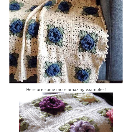
Here are some more amazing examples!