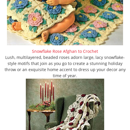
Snowflake Rose Afghan to Crochet
Lush, multilayered, beaded roses adorn large, lacy snowflake-
style motifs that join as you go to create a stunning holiday
throw or an exquisite home accent to dress up your decor any
time of year.