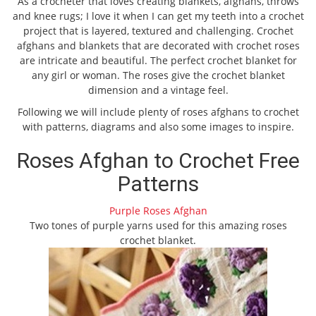
As a crocheter that loves creating blankets, afghans, throws
and knee rugs; I love it when I can get my teeth into a crochet
project that is layered, textured and challenging. Crochet
afghans and blankets that are decorated with crochet roses
are intricate and beautiful. The perfect crochet blanket for
any girl or woman. The roses give the crochet blanket
dimension and a vintage feel.
Following we will include plenty of roses afghans to crochet
with patterns, diagrams and also some images to inspire.
Roses Afghan to Crochet Free
Patterns
Purple Roses Afghan
Two tones of purple yarns used for this amazing roses
crochet blanket.