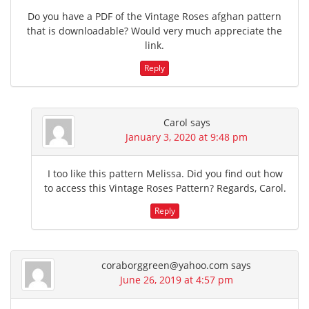
Do you have a PDF of the Vintage Roses afghan pattern
that is downloadable? Would very much appreciate the
link.
Reply
Carol
says
January 3, 2020 at 9:48 pm
I too like this pattern Melissa. Did you find out how
to access this Vintage Roses Pattern? Regards, Carol.
Reply
coraborggreen@yahoo.com
says
June 26, 2019 at 4:57 pm