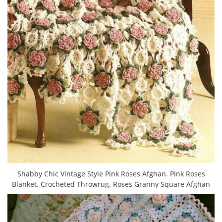
Shabby Chic Vintage Style Pink Roses Afghan. Pink Roses
Blanket. Crocheted Throwrug. Roses Granny Square Afghan