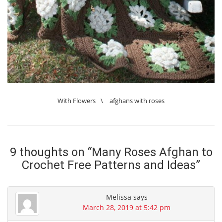
With Flowers
\
afghans with roses
9 thoughts on “
Many Roses Afghan to
Crochet Free Patterns and Ideas
”
Melissa
says
March 28, 2019 at 5:42 pm