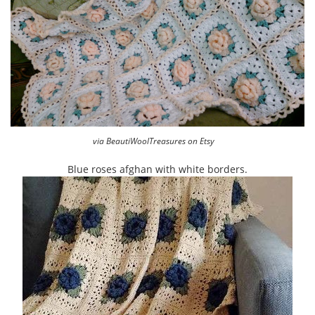
via BeautiWoolTreasures on Etsy
Blue roses afghan with white borders.