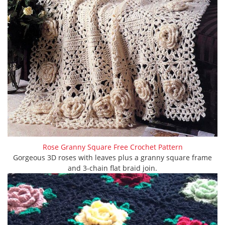
Rose Granny Square Free Crochet Pattern
Gorgeous 3D roses with leaves plus a granny square frame
and 3-chain flat braid join.