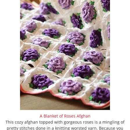
A Blanket of Roses Afghan
This cozy afghan topped with gorgeous roses is a mingling of
pretty stitches done in a knitting worsted yarn. Because you