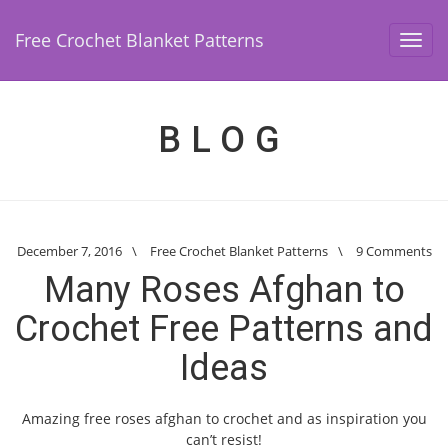
Free Crochet Blanket Patterns
Toggl
navig
BLOG
December 7, 2016
\
Free Crochet Blanket Patterns
\
9 Comments
Many Roses Afghan to
Crochet Free Patterns and
Ideas
Amazing free roses afghan to crochet and as inspiration you
can’t resist!