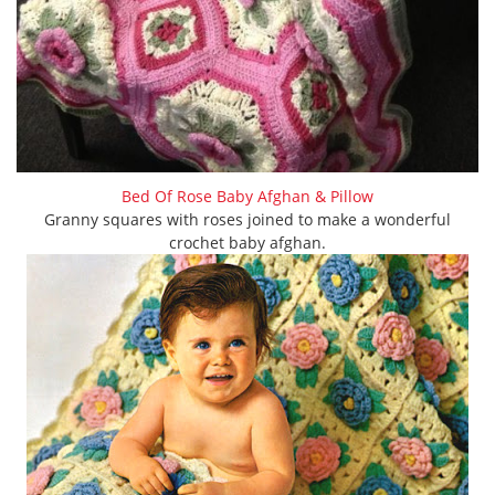
Bed Of Rose Baby Afghan & Pillow
Granny squares with roses joined to make a wonderful
crochet baby afghan.