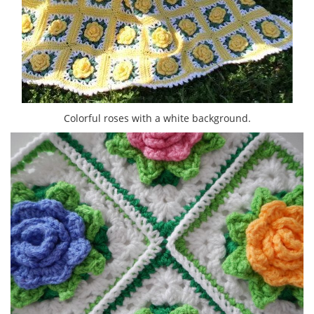
Colorful roses with a white background.