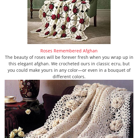
Roses Remembered Afghan
The beauty of roses will be forever fresh when you wrap up in
this elegant afghan. We crocheted ours in classic ecru, but
you could make yours in any color—or even in a bouquet of
different colors.