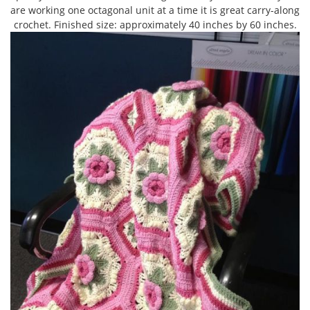
are working one octagonal unit at a time it is great carry-along
crochet. Finished size: approximately 40 inches by 60 inches.