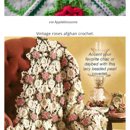
via Appleblossoms
Vintage roses afghan crochet.