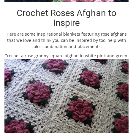
Crochet Roses Afghan to
Inspire
Here are some inspirational blankets featuring rose afghans
that we love and think you can be inspired by too, help with
color combination and placements.
Crochet a rose granny square afghan in white pink and green!