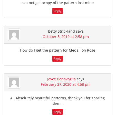
can not get acopy of the pattern lost mine
Reply
Betty Strickland
says
October 8, 2019 at 2:58 pm
How do I get the pattern for Medallion Rose
Reply
Joyce Bonavoglia
says
February 27, 2020 at 4:58 pm
All Absolutely beautiful patterns, thank you for sharing
them.
Reply